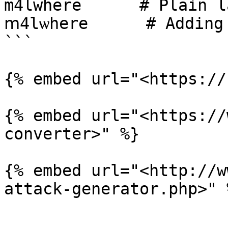
m4lwhere      # Plain l
ⅿ4lѡһеrе      # Adding 
```

{% embed url="<https://
{% embed url="<https://
converter>" %}

{% embed url="<http://w