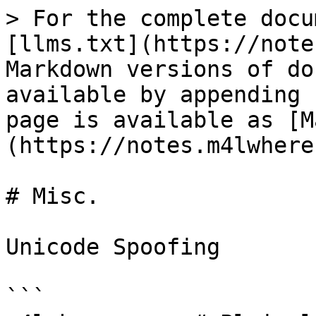
> For the complete docu
[llms.txt](https://note
Markdown versions of do
available by appending 
page is available as [M
(https://notes.m4lwhere
# Misc.

Unicode Spoofing

```
