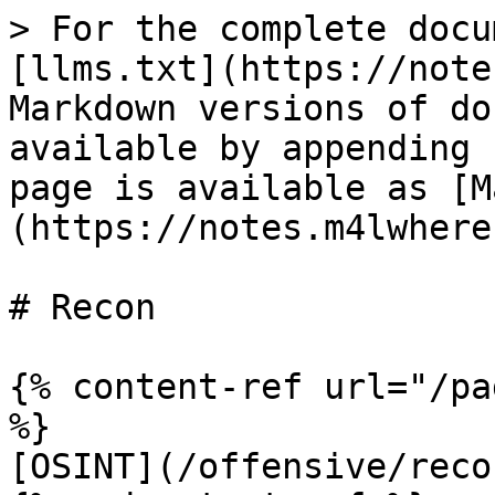
> For the complete docu
[llms.txt](https://note
Markdown versions of do
available by appending 
page is available as [M
(https://notes.m4lwhere
# Recon

{% content-ref url="/pa
%}

[OSINT](/offensive/reco