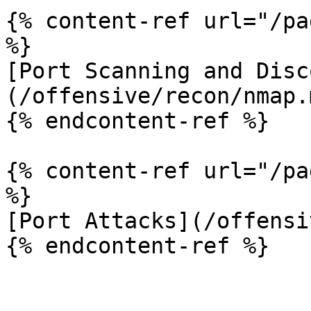
{% content-ref url="/pa
%}

[Port Scanning and Disc
(/offensive/recon/nmap.m
{% endcontent-ref %}

{% content-ref url="/pa
%}

[Port Attacks](/offensi