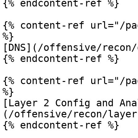
{% endcontent-ref %}

{% content-ref url="/pa
%}

[DNS](/offensive/recon/
{% endcontent-ref %}

{% content-ref url="/pa
%}

[Layer 2 Config and Ana
(/offensive/recon/layer
{% endcontent-ref %}
