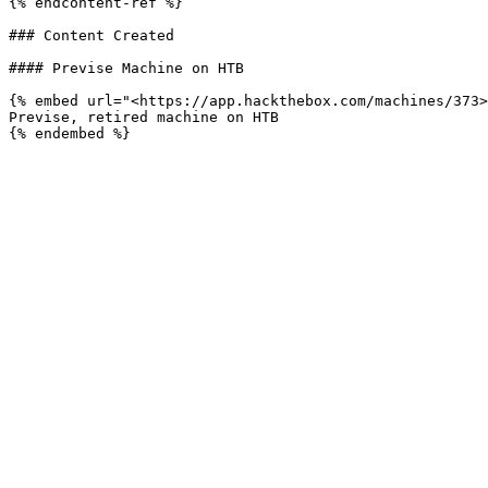
{% endcontent-ref %}

### Content Created

#### Previse Machine on HTB

{% embed url="<https://app.hackthebox.com/machines/373>
Previse, retired machine on HTB
