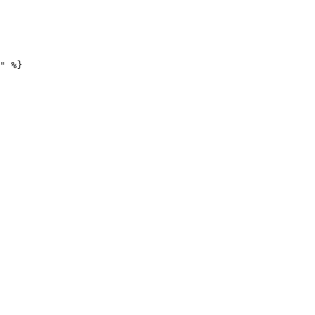
" %}
