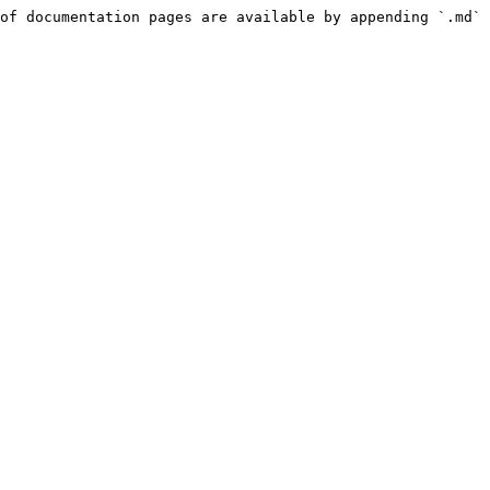
of documentation pages are available by appending `.md` 