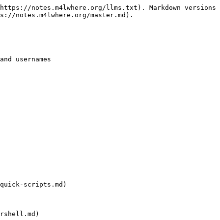
https://notes.m4lwhere.org/llms.txt). Markdown versions 
s://notes.m4lwhere.org/master.md).

and usernames

quick-scripts.md)

rshell.md)
