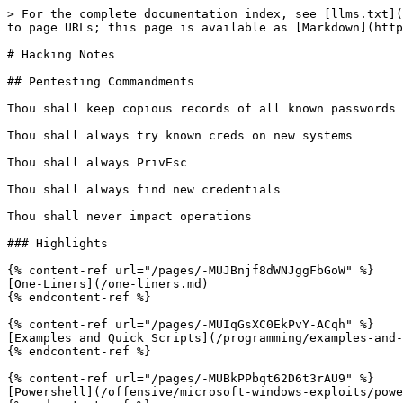
> For the complete documentation index, see [llms.txt](
to page URLs; this page is available as [Markdown](http
# Hacking Notes

## Pentesting Commandments

Thou shall keep copious records of all known passwords 
Thou shall always try known creds on new systems

Thou shall always PrivEsc

Thou shall always find new credentials

Thou shall never impact operations

### Highlights

{% content-ref url="/pages/-MUJBnjf8dWNJggFbGoW" %}

[One-Liners](/one-liners.md)

{% endcontent-ref %}

{% content-ref url="/pages/-MUIqGsXC0EkPvY-ACqh" %}

[Examples and Quick Scripts](/programming/examples-and-
{% endcontent-ref %}

{% content-ref url="/pages/-MUBkPPbqt62D6t3rAU9" %}

[Powershell](/offensive/microsoft-windows-exploits/powe