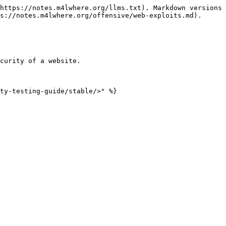
https://notes.m4lwhere.org/llms.txt). Markdown versions 
s://notes.m4lwhere.org/offensive/web-exploits.md).

curity of a website.
