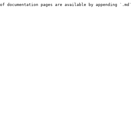
of documentation pages are available by appending `.md` 