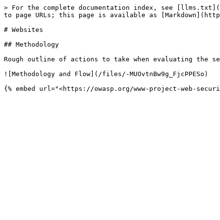
> For the complete documentation index, see [llms.txt](
to page URLs; this page is available as [Markdown](http
# Websites

## Methodology

Rough outline of actions to take when evaluating the se
![Methodology and Flow](/files/-MUOvtnBw9g_FjcPPESo)
