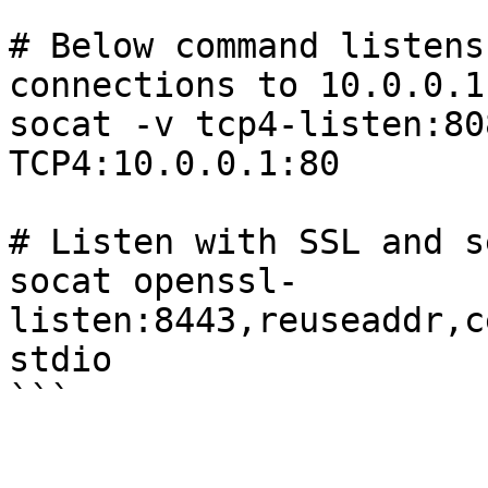
```

# Below command listens
connections to 10.0.0.1:
socat -v tcp4-listen:80
TCP4:10.0.0.1:80

# Listen with SSL and s
socat openssl-
listen:8443,reuseaddr,c
stdio
