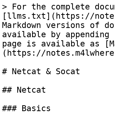
> For the complete docu
[llms.txt](https://note
Markdown versions of do
available by appending 
page is available as [M
(https://notes.m4lwhere
# Netcat & Socat

## Netcat

### Basics
