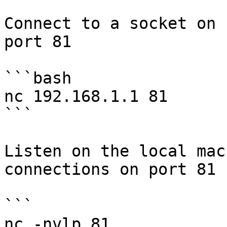
Connect to a socket on 
port 81

```bash

nc 192.168.1.1 81

```

Listen on the local mac
connections on port 81

```

nc -nvlp 81
