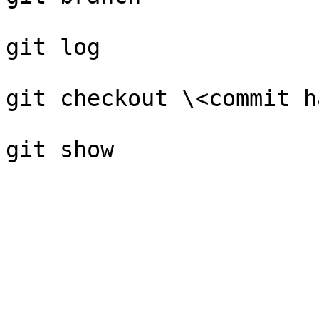
git log

git checkout \<commit h