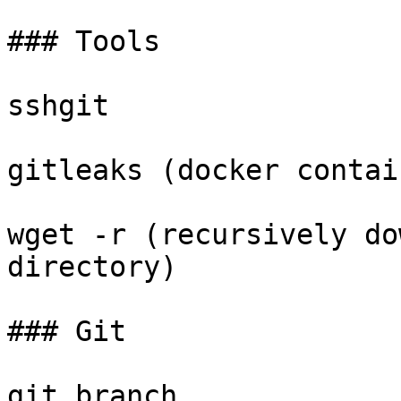
### Tools

sshgit

gitleaks (docker contain
wget -r (recursively do
directory)

### Git

git branch
