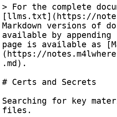
> For the complete docu
[llms.txt](https://note
Markdown versions of do
available by appending 
page is available as [M
(https://notes.m4lwhere
.md).

# Certs and Secrets

Searching for key mater
files.
