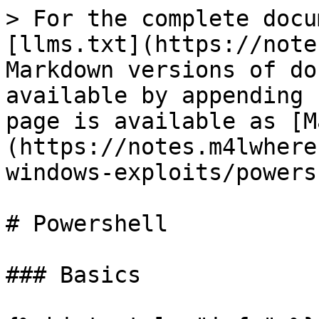
> For the complete docu
[llms.txt](https://note
Markdown versions of do
available by appending 
page is available as [M
(https://notes.m4lwhere
windows-exploits/powers
# Powershell

### Basics
