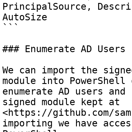
PrincipalSource, Descri
AutoSize

```

### Enumerate AD Users

We can import the signe
module into PowerShell 
enumerate AD users and 
signed module kept at 
<https://github.com/sam
importing we have acces