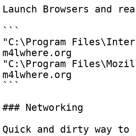
Launch Browsers and rea
```

"C:\Program Files\Inter
m4lwhere.org

"C:\Program Files\Mozil
m4lwhere.org

```

### Networking

Quick and dirty way to 