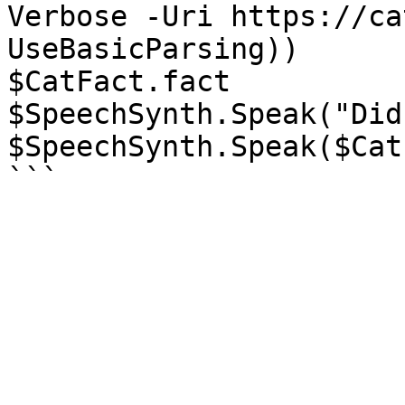
Verbose -Uri https://ca
UseBasicParsing))

$CatFact.fact

$SpeechSynth.Speak("Did
$SpeechSynth.Speak($Cat