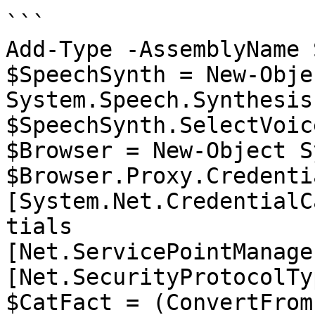
```

Add-Type -AssemblyName 
$SpeechSynth = New-Objec
System.Speech.Synthesis
$SpeechSynth.SelectVoic
$Browser = New-Object S
$Browser.Proxy.Credenti
[System.Net.CredentialC
tials

[Net.ServicePointManage
[Net.SecurityProtocolTy
$CatFact = (ConvertFrom