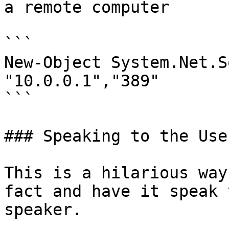
a remote computer

```

New-Object System.Net.S
"10.0.0.1","389"

```

### Speaking to the User
This is a hilarious way
fact and have it speak 
speaker.
