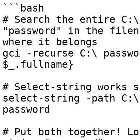
```bash

# Search the entire C:\
"password" in the filen
where it belongs

gci -recurse C:\ passwo
$_.fullname}

# Select-string works s
select-string -path C:\
password

# Put both together! Lo