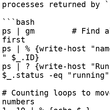
processes returned by `
```bash

ps | gm        # Find a
first

ps | % {write-host "nam
" $_.ID}

ps | ? {write-host "Run
$_.status -eq "running"}
# Counting loops to mov
numbers
