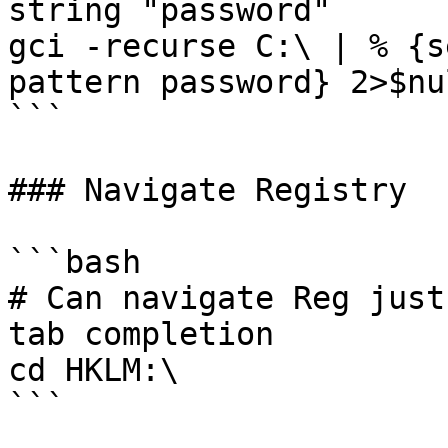
string "password"

gci -recurse C:\ | % {s
pattern password} 2>$nul
```

### Navigate Registry

```bash

# Can navigate Reg just
tab completion

cd HKLM:\

```
