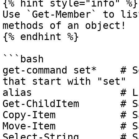
{% hint style="info" %}

Use `Get-Member` to lis
methods of an object!

{% endhint %}

```bash

get-command set*    # S
that start with "set"

alias               # L
Get-ChildItem       # S
Copy-Item           # S
Move-Item           # S
Select-String       # S