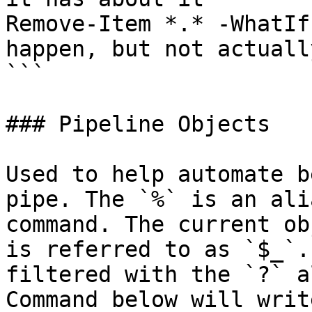
Remove-Item *.* -WhatIf
happen, but not actuall
```

### Pipeline Objects

Used to help automate b
pipe. The `%` is an ali
command. The current ob
is referred to as `$_`.
filtered with the `?` a
Command below will writ