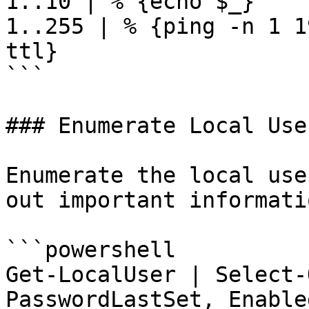
1..10 | % {echo $_}

1..255 | % {ping -n 1 1
ttl}

```

### Enumerate Local User
Enumerate the local use
out important informati
```powershell

Get-LocalUser | Select-
PasswordLastSet, Enable