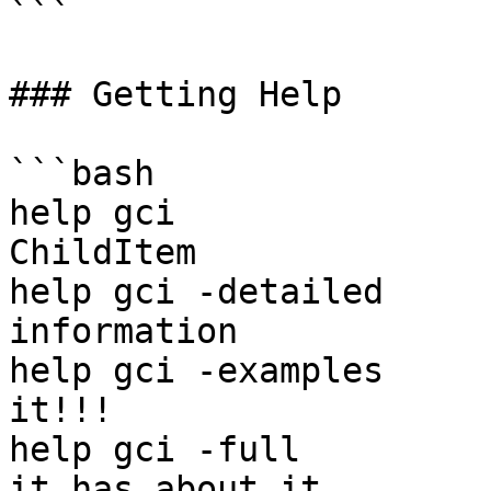
```

### Getting Help

```bash

help gci               
ChildItem

help gci -detailed     
information

help gci -examples     
it!!!

help gci -full         
it has about it
