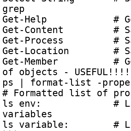
grep

Get-Help            # G
Get-Content         # S
Get-Process         # S
Get-Location        # S
Get-Member          # G
of objects - USEFUL!!!!

ps | format-list -propert
# Formatted list of pro
ls env:             # L
variables

ls variable:        # L