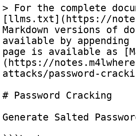
> For the complete docu
[llms.txt](https://note
Markdown versions of do
available by appending 
page is available as [M
(https://notes.m4lwhere
attacks/password-cracki
# Password Cracking

Generate Salted Passwor