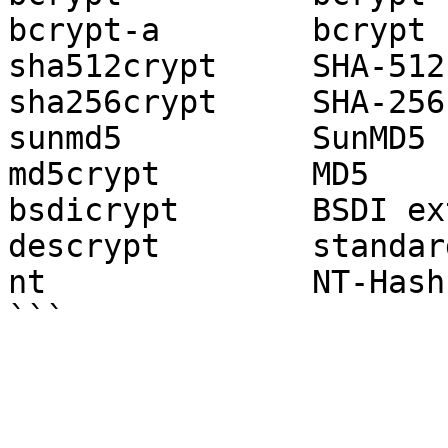
bcrypt-a        bcrypt 
sha512crypt     SHA-512

sha256crypt     SHA-256

sunmd5          SunMD5

md5crypt        MD5

bsdicrypt       BSDI ex
descrypt        standar
nt              NT-Hash
