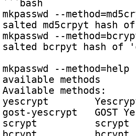
```bash

mkpasswd --method=md5cr
salted md5crpyt hash of
mkpasswd --method=bcryp
salted bcrpyt hash of '
mkpasswd --method=help 
available methods 

Available methods:

yescrypt        Yescrypt
gost-yescrypt   GOST Ye
scrypt          scrypt

bcrypt          bcrypt
