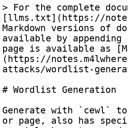
> For the complete docu
[llms.txt](https://note
Markdown versions of do
available by appending 
page is available as [M
(https://notes.m4lwhere
attacks/wordlist-genera
# Wordlist Generation

Generate with `cewl` to
or page, also has speci