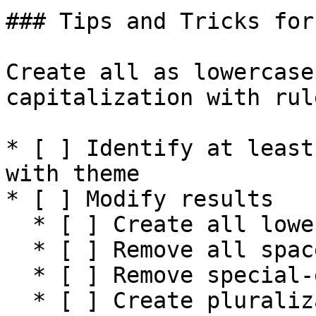
### Tips and Tricks for
Create all as lowercase
capitalization with rule
* [ ] Identify at least
with theme

* [ ] Modify results

  * [ ] Create all lowercase&#x20;

  * [ ] Remove all spaces

  * [ ] Remove special-encoded characters

  * [ ] Create pluralization of all words
