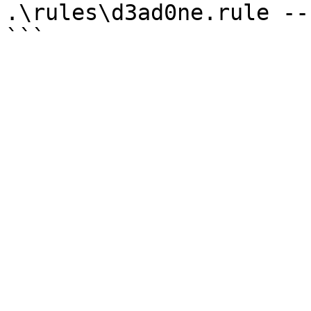
.\rules\d3ad0ne.rule --