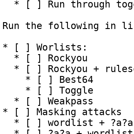
  * [ ] Run through toggle ruleset

Run the following in lin
* [ ] Worlists:

  * [ ] Rockyou

  * [ ] Rockyou + ruleset (small ruleset)

    * [ ] Best64

    * [ ] Toggle

  * [ ] Weakpass

* [ ] Masking attacks

  * [ ] wordlist + ?a?a (incremental)

  * [ ] ?a?a + wordlist (incremental)
