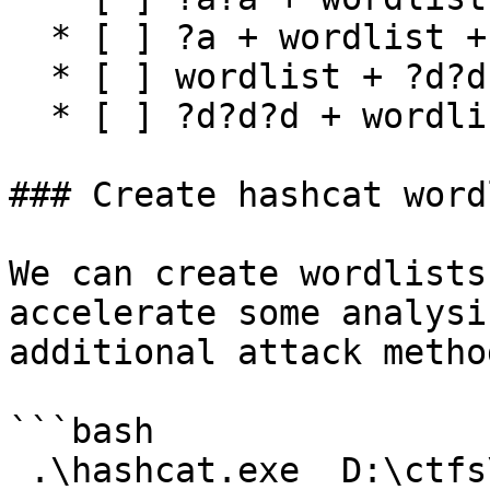
  * [ ] ?a + wordlist + ?a

  * [ ] wordlist + ?d?d?d

  * [ ] ?d?d?d + wordlist

### Create hashcat wordl
We can create wordlists
accelerate some analysi
additional attack method
```bash

 .\hashcat.exe  D:\ctfs\fruits.txt -r 