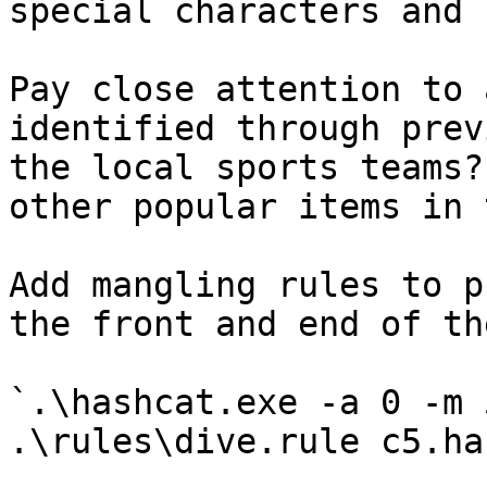
special characters and 
Pay close attention to 
identified through prev
the local sports teams?
other popular items in 
Add mangling rules to p
the front and end of th
`.\hashcat.exe -a 0 -m 
.\rules\dive.rule c5.ha