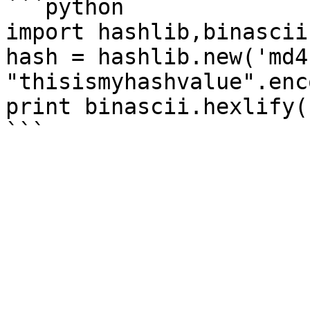
```python

import hashlib,binascii

hash = hashlib.new('md4'
"thisismyhashvalue".enc
print binascii.hexlify(