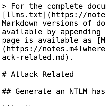
> For the complete docu
[llms.txt](https://note
Markdown versions of do
available by appending 
page is available as [M
(https://notes.m4lwhere
ack-related.md).

# Attack Related

## Generate an NTLM hash