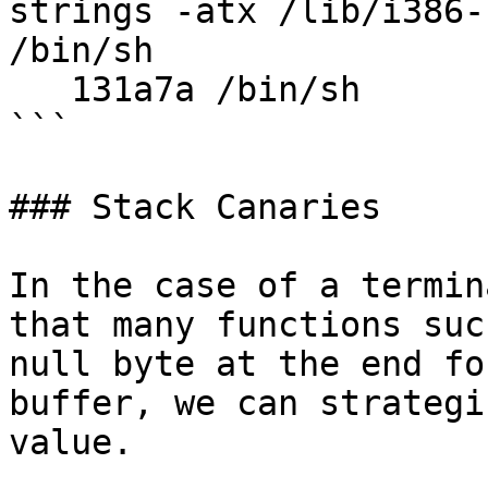
strings -atx /lib/i386-
/bin/sh

   131a7a /bin/sh 

```

### Stack Canaries

In the case of a termin
that many functions suc
null byte at the end fo
buffer, we can strategi
value.
