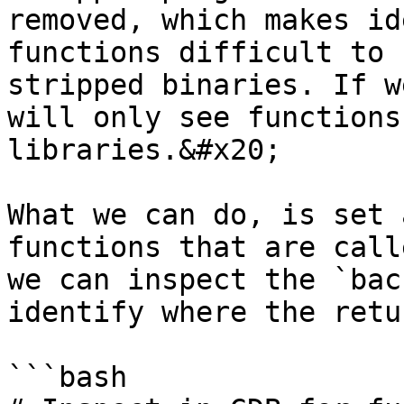
removed, which makes id
functions difficult to 
stripped binaries. If w
will only see functions
libraries.&#x20;

What we can do, is set 
functions that are call
we can inspect the `bac
identify where the retu
```bash
