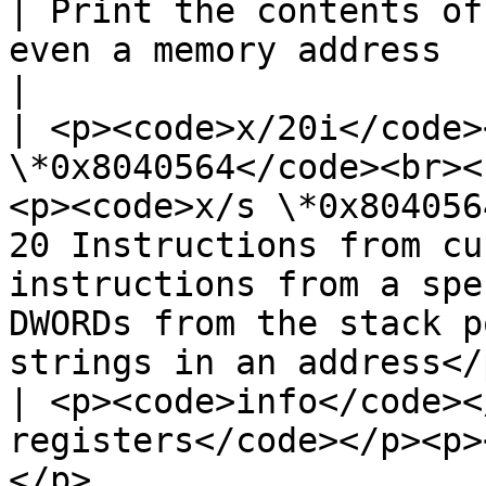
| Print the contents of
even a memory address                                                                                                                      
|

| <p><code>x/20i</code>
\*0x8040564</code><br><
<p><code>x/s \*0x804056
20 Instructions from cu
instructions from a spe
DWORDs from the stack p
strings in an address</p
| <p><code>info</code><
registers</code></p><p>
</p>                   