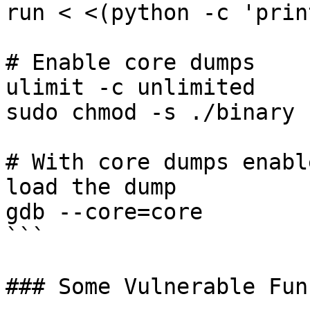
run < <(python -c 'prin
# Enable core dumps

ulimit -c unlimited

sudo chmod -s ./binary

# With core dumps enabl
load the dump

gdb --core=core

```

### Some Vulnerable Fun