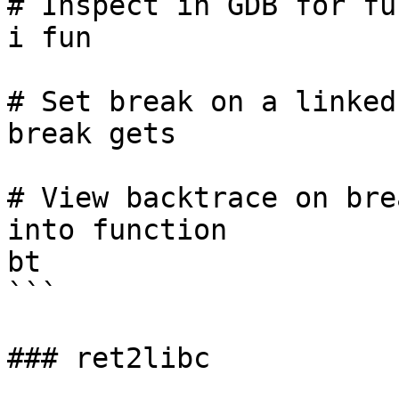
# Inspect in GDB for fu
i fun

# Set break on a linked
break gets

# View backtrace on bre
into function

bt

```

### ret2libc
