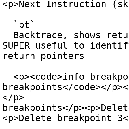
<p>Next Instruction (skips library calls!)</p>                         
|

| `bt`                                                                                                                         
| Backtrace, shows retu
SUPER useful to identif
return pointers                                                                           
|

| <p><code>info breakpo
breakpoints</code></p><
</p>                   
breakpoints</p><p>Delet
<p>Delete breakpoint 3</p>                                                                                          
|
