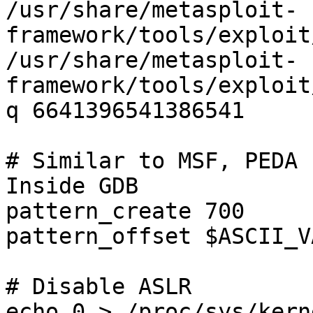
/usr/share/metasploit-
framework/tools/exploit
/usr/share/metasploit-
framework/tools/exploit
q 6641396541386541

# Similar to MSF, PEDA 
Inside GDB

pattern_create 700

pattern_offset $ASCII_VA
# Disable ASLR

echo 0 > /proc/sys/kern