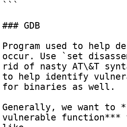
```

### GDB

Program used to help de
occur. Use `set disasse
rid of nasty AT\&T synt
to help identify vulner
for binaries as well.

Generally, we want to *
vulnerable function*** 