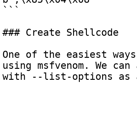
```

### Create Shellcode

One of the easiest ways
using msfvenom. We can 