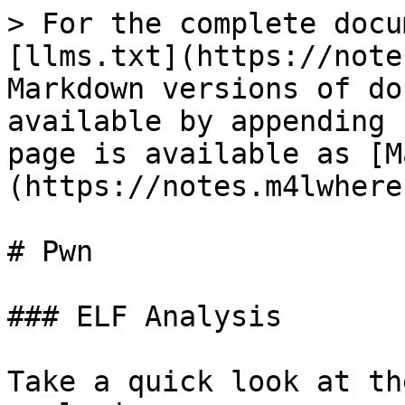
> For the complete docu
[llms.txt](https://note
Markdown versions of do
available by appending 
page is available as [M
(https://notes.m4lwhere
# Pwn

### ELF Analysis

Take a quick look at th