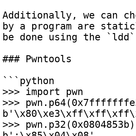
Additionally, we can ch
by a program are static
be done using the `ldd`
### Pwntools

```python

>>> import pwn

>>> pwn.p64(0x7fffffffe3
b'\x80\xe3\xff\xff\xff\
>>> pwn.p32(0x0804853b)

b';\x85\x04\x08'
