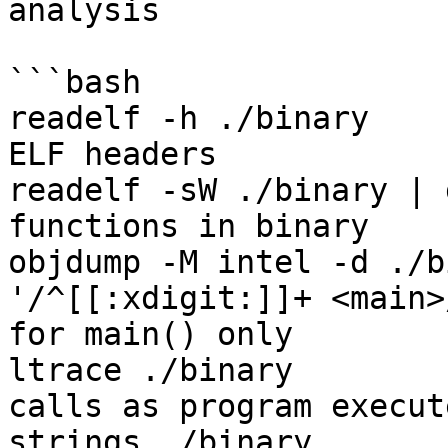
analysis

```bash

readelf -h ./binary    
ELF headers

readelf -sW ./binary | 
functions in binary

objdump -M intel -d ./b
'/^[[:xdigit:]]+ <main>
for main() only

ltrace ./binary        
calls as program execute
strings ./binary       