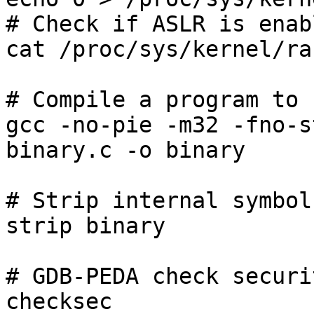
# Check if ASLR is enab
cat /proc/sys/kernel/ra
# Compile a program to 
gcc -no-pie -m32 -fno-s
binary.c -o binary

# Strip internal symbol
strip binary

# GDB-PEDA check securi
checksec
