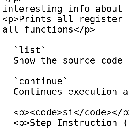
interesting info about 
<p>Prints all register 
all functions</p>                                                                
|

| `list`                                                                                                                       
| Show the source code (if available)                                                                                 
|

| `continue`                                                                                                                   
| Continues execution after a breakpoint is hit                                              
|

| <p><code>si</code></p><p><code>ni</code></p>                 
| <p>Step Instruction (