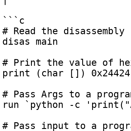
```c

# Read the disassembly 
disas main

# Print the value of he
print (char []) 0x244241
# Pass Args to a progra
run `python -c 'print("
# Pass input to a progr