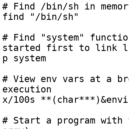
# Find /bin/sh in memor
find "/bin/sh"

# Find "system" functio
started first to link li
p system

# View env vars at a br
execution

x/100s **(char***)&envir
# Start a program with 