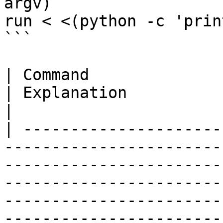
argv)

run < <(python -c 'prin
```

| Command                                                                                                                      
| Explanation                                                                                                                                                                                
|

| ---------------------
-----------------------
-----------------------
-----------------------
-----------------------
-----------------------