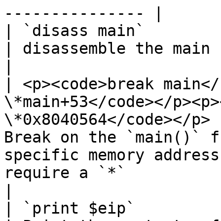
--------------- |

| `disass main`                                                                                                                
| disassemble the main function.                                                                                                        
|

| <p><code>break main</
\*main+53</code></p><p>
\*0x8040564</code></p> 
Break on the `main()` f
specific memory address
require a `*`                                                                               
|

| `print $eip`                                                                                                                 