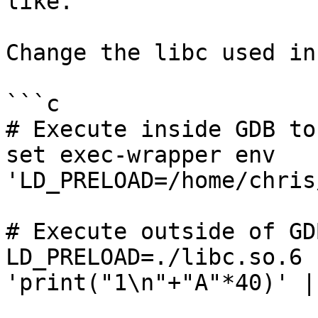
like.

Change the libc used in
```c

# Execute inside GDB to
set exec-wrapper env 
'LD_PRELOAD=/home/chris
# Execute outside of GD
LD_PRELOAD=./libc.so.6 
'print("1\n"+"A"*40)' |