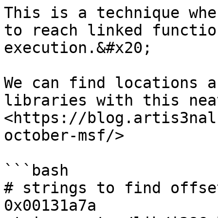
This is a technique whe
to reach linked functio
execution.&#x20;

We can find locations a
libraries with this nea
<https://blog.artis3nal
october-msf/>

```bash

# strings to find offse
0x00131a7a
