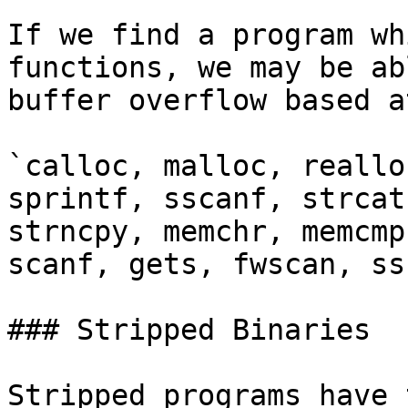
If we find a program wh
functions, we may be ab
buffer overflow based a
`calloc, malloc, reallo
sprintf, sscanf, strcat
strncpy, memchr, memcmp
scanf, gets, fwscan, ss
### Stripped Binaries

Stripped programs have 