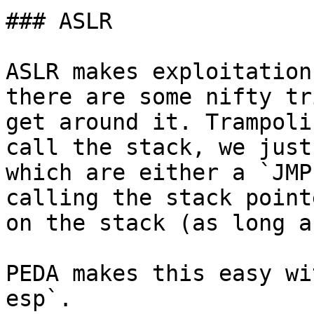
### ASLR

ASLR makes exploitation
there are some nifty tr
get around it. Trampoli
call the stack, we just
which are either a `JMP
calling the stack point
on the stack (as long a
PEDA makes this easy wi
esp`.
