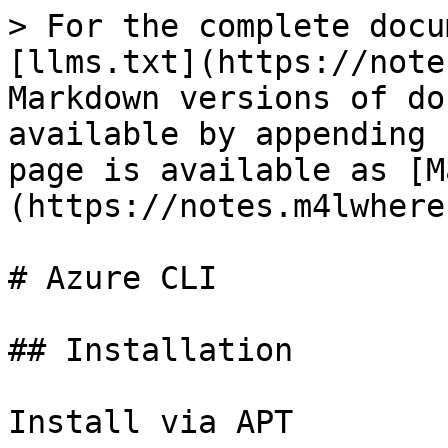
> For the complete docu
[llms.txt](https://note
Markdown versions of do
available by appending 
page is available as [M
(https://notes.m4lwhere
# Azure CLI

## Installation

Install via APT
