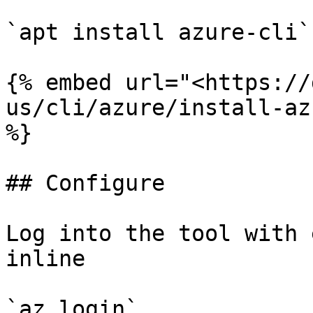
`apt install azure-cli`

{% embed url="<https://
us/cli/azure/install-az
%}

## Configure

Log into the tool with 
inline

`az login`
