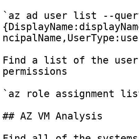
`az ad user list --quer
{DisplayName:displayNam
ncipalName,UserType:use
Find a list of the user
permissions

`az role assignment lis
## AZ VM Analysis

Find all of the systems