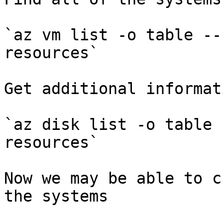
`az vm list -o table --
resources`

Get additional informati
`az disk list -o table 
resources`

Now we may be able to c
the systems
