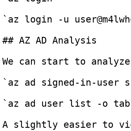
`az login -u user@m4lwh
## AZ AD Analysis

We can start to analyze
`az ad signed-in-user sh
`az ad user list -o tabl
A slightly easier to vi