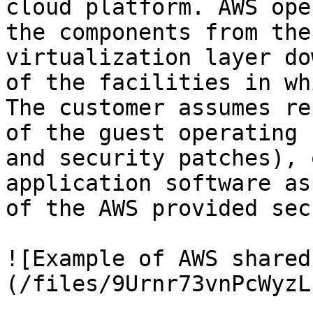
cloud platform. AWS ope
the components from the
virtualization layer do
of the facilities in wh
The customer assumes re
of the guest operating 
and security patches), 
application software as
of the AWS provided sec
![Example of AWS shared
(/files/9Urnr73vnPcWyzL