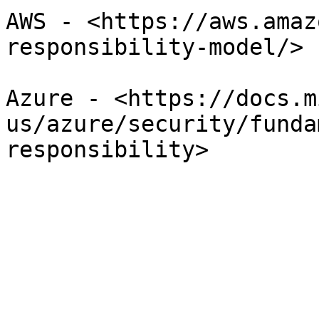
AWS - <https://aws.amaz
responsibility-model/>

Azure - <https://docs.m
us/azure/security/funda