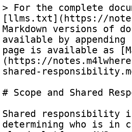
> For the complete docu
[llms.txt](https://note
Markdown versions of do
available by appending 
page is available as [M
(https://notes.m4lwhere
shared-responsibility.md
# Scope and Shared Resp
Shared responsibility i
determining who is in c