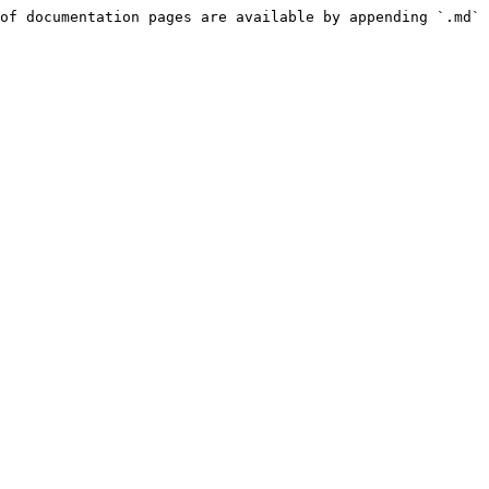
of documentation pages are available by appending `.md` 