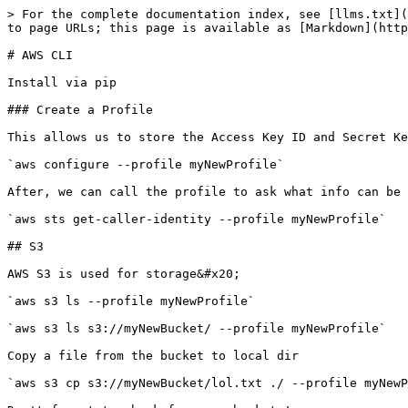
> For the complete documentation index, see [llms.txt](
to page URLs; this page is available as [Markdown](http
# AWS CLI

Install via pip

### Create a Profile

This allows us to store the Access Key ID and Secret Ke
`aws configure --profile myNewProfile`

After, we can call the profile to ask what info can be 
`aws sts get-caller-identity --profile myNewProfile`

## S3

AWS S3 is used for storage&#x20;

`aws s3 ls --profile myNewProfile`

`aws s3 ls s3://myNewBucket/ --profile myNewProfile`

Copy a file from the bucket to local dir

`aws s3 cp s3://myNewBucket/lol.txt ./ --profile myNewP