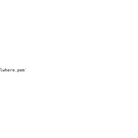
lwhere.pem`
