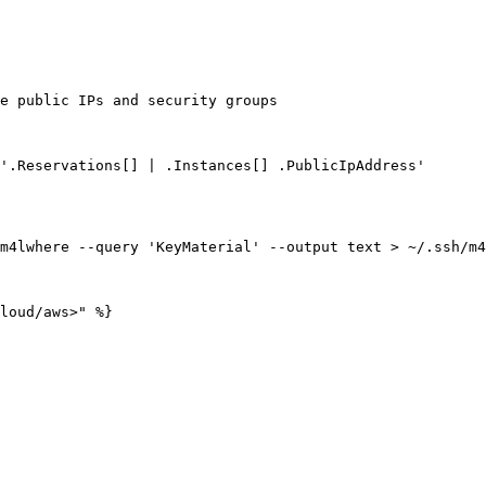
e public IPs and security groups

'.Reservations[] | .Instances[] .PublicIpAddress'

m4lwhere --query 'KeyMaterial' --output text > ~/.ssh/m4