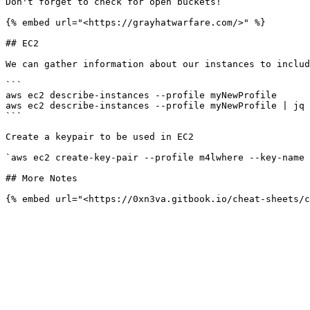
Don't forget to check for open buckets!

{% embed url="<https://grayhatwarfare.com/>" %}

## EC2

We can gather information about our instances to includ
```

aws ec2 describe-instances --profile myNewProfile

aws ec2 describe-instances --profile myNewProfile | jq 
```

Create a keypair to be used in EC2

`aws ec2 create-key-pair --profile m4lwhere --key-name 
## More Notes
