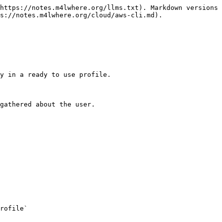
https://notes.m4lwhere.org/llms.txt). Markdown versions 
s://notes.m4lwhere.org/cloud/aws-cli.md).

y in a ready to use profile.

gathered about the user.

rofile`
