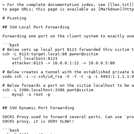
> For the complete documentation index, see [llms.txt](
to page URLs; this page is available as [Markdown](http
# Pivoting

## SSH Local Port Forwarding

Forwarding one port on the client system to exactly one
```bash

# Below sets up local port 8123 forwarded thru victim t
ssh -L 8123:target.local:80 pwner@victim

    curl localhost:8123

    attacker:8123 -> 10.0.0.1:22 -> 10.0.0.5:80

# Below creates a tunnel with the established private k
sudo ssh -i ~/.ssh/id_rsa -X -Y -C -g -L 4443:1.1.1.1:4
# Below forwards a port on the victim localhost to be a
ssh -L 3306:localhost:3306 pwnt@victim

    mysql -u root -p

```

## SSH Dynamic Port Forwarding

SOCKS Proxy used to forward several ports. Can use `pro
SOCKS proxy, it is VERY SLOW!!

```bash
