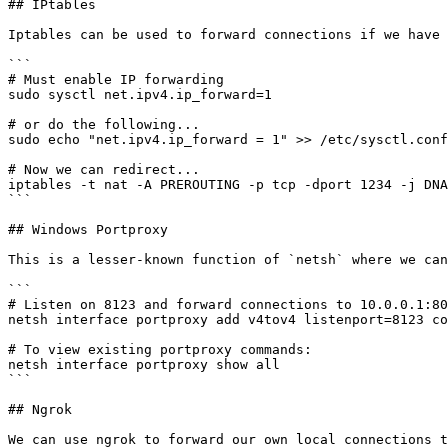
## IPtables

Iptables can be used to forward connections if we have 
```

# Must enable IP forwarding

sudo sysctl net.ipv4.ip_forward=1

# or do the following...

sudo echo "net.ipv4.ip_forward = 1" >> /etc/sysctl.conf

# Now we can redirect...

iptables -t nat -A PREROUTING -p tcp -dport 1234 -j DNA
```

## Windows Portproxy

This is a lesser-known function of `netsh` where we can
```

# Listen on 8123 and forward connections to 10.0.0.1:80

netsh interface portproxy add v4tov4 listenport=8123 co
# To view existing portproxy commands:

netsh interface portproxy show all

```

## Ngrok
