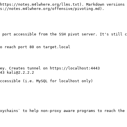
https://notes.m4lwhere.org/llms.txt). Markdown versions 
s://notes.m4lwhere.org/offensive/pivoting.md).

 port accessible from the SSH pivot server. It's still c
o reach port 80 on target.local

ey. Creates tunnel on https://localhost:4443

43 kali@2.2.2.2

ccessible (i.e. MySQL for localhost only)

xychains` to help non-proxy aware programs to reach the 