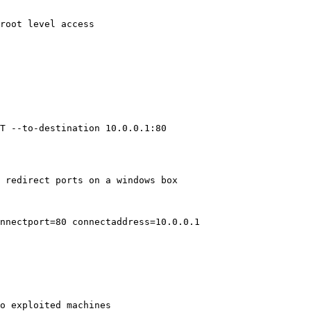
root level access

T --to-destination 10.0.0.1:80

 redirect ports on a windows box

nnectport=80 connectaddress=10.0.0.1
