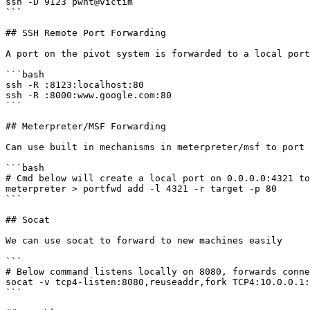
ssh -D 9123 pwnt@victim

```

## SSH Remote Port Forwarding

A port on the pivot system is forwarded to a local port
```bash

ssh -R :8123:localhost:80

ssh -R :8000:www.google.com:80

```

## Meterpreter/MSF Forwarding

Can use built in mechanisms in meterpreter/msf to port 
```bash

# Cmd below will create a local port on 0.0.0.0:4321 to
meterpreter > portfwd add -l 4321 -r target -p 80

```

## Socat

We can use socat to forward to new machines easily

```

# Below command listens locally on 8080, forwards conne
socat -v tcp4-listen:8080,reuseaddr,fork TCP4:10.0.0.1:
```
