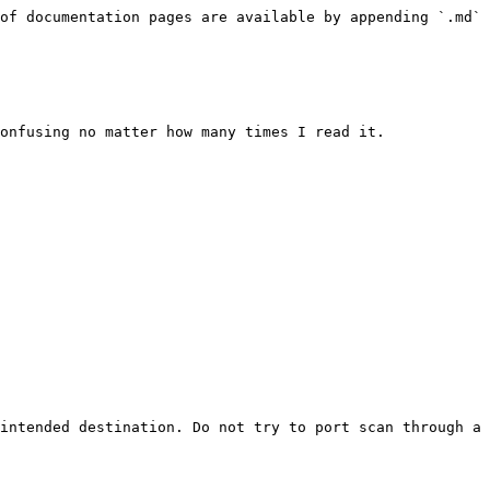
of documentation pages are available by appending `.md` 
onfusing no matter how many times I read it.

intended destination. Do not try to port scan through a 