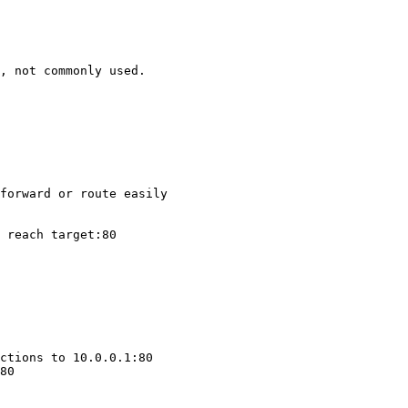
, not commonly used.

forward or route easily

 reach target:80

ctions to 10.0.0.1:80

80
