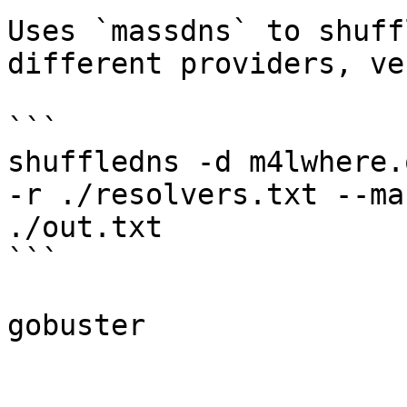
Uses `massdns` to shuff
different providers, ve
```

shuffledns -d m4lwhere.
-r ./resolvers.txt --ma
./out.txt

```
