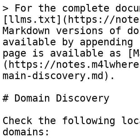
> For the complete docu
[llms.txt](https://note
Markdown versions of do
available by appending 
page is available as [M
(https://notes.m4lwhere
main-discovery.md).

# Domain Discovery

Check the following loc
domains:
