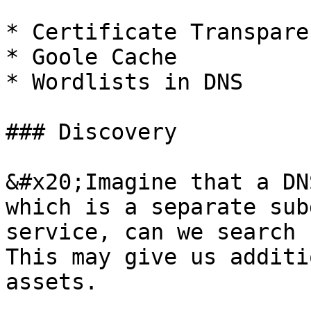
* Certificate Transpare
* Goole Cache

* Wordlists in DNS

### Discovery

&#x20;Imagine that a DN
which is a separate sub
service, can we search 
This may give us additi
assets.
