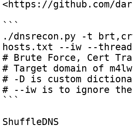
<https://github.com/dar
```

./dnsrecon.py -t brt,cr
hosts.txt --iw --threads
# Brute Force, Cert Tra
# Target domain of m4lw
# -D is custom dictiona
# --iw is to ignore the
```

ShuffleDNS
