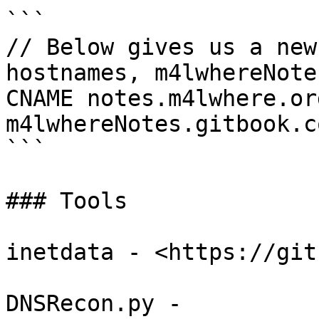
```

// Below gives us a new
hostnames, m4lwhereNotes
CNAME notes.m4lwhere.org
m4lwhereNotes.gitbook.co
```

### Tools

inetdata - <https://git
DNSRecon.py - 